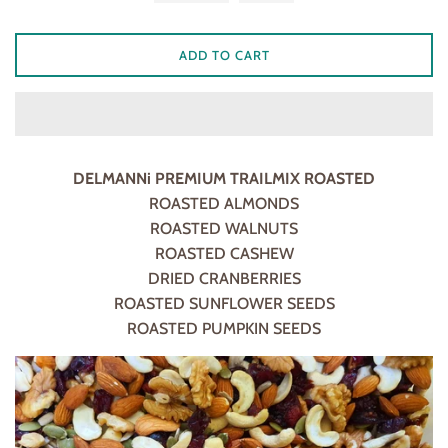
ADD TO CART
DELMANNi PREMIUM TRAILMIX ROASTED
ROASTED ALMONDS
ROASTED WALNUTS
ROASTED CASHEW
DRIED CRANBERRIES
ROASTED SUNFLOWER SEEDS
ROASTED PUMPKIN SEEDS