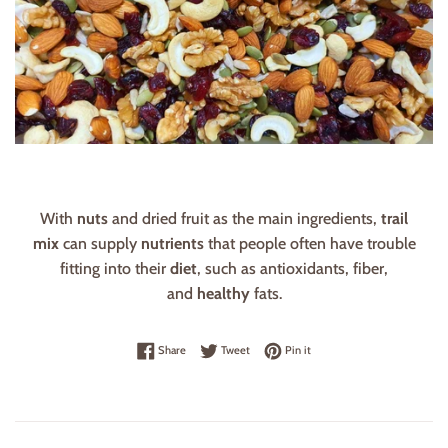
With
nuts
and dried fruit as the main ingredients,
trail
mix
can supply
nutrients
that people often have trouble
fitting into their
diet
, such as antioxidants, fiber,
and
healthy
fats.
Share on Facebook
Tweet on Twitter
Pin on Pinterest
Share
Tweet
Pin it