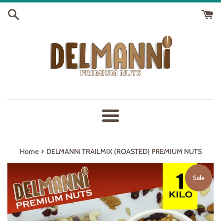
Skip
to
content
Menu
›
Home
DELMANNi TRAILMIX (ROASTED) PREMIUM NUTS
Sale