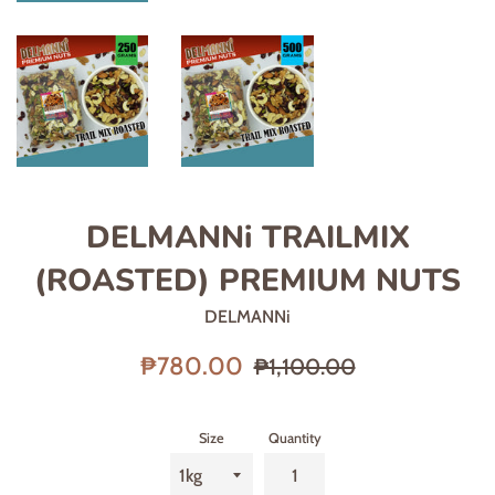
DELMANNi TRAILMIX
(ROASTED) PREMIUM NUTS
DELMANNi
Sale
Regular
₱780.00
₱1,100.00
price
price
Size
Quantity