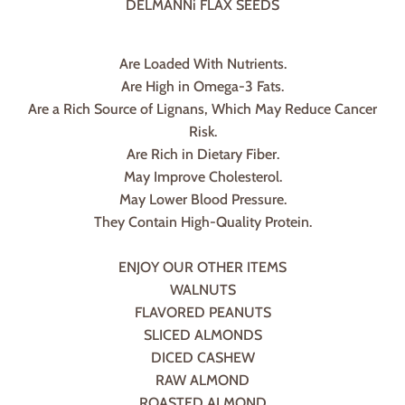
DELMANNi FLAX SEEDS
Are Loaded With Nutrients.
Are High in Omega-3 Fats.
Are a Rich Source of Lignans, Which May Reduce Cancer
Risk.
Are Rich in Dietary Fiber.
May Improve Cholesterol.
May Lower Blood Pressure.
They Contain High-Quality Protein.
ENJOY OUR OTHER ITEMS
WALNUTS
FLAVORED PEANUTS
SLICED ALMONDS
DICED CASHEW
RAW ALMOND
ROASTED ALMOND