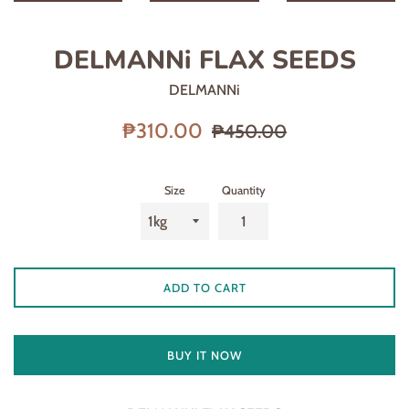
DELMANNi FLAX SEEDS
DELMANNi
Sale
Regular
₱310.00
₱450.00
price
price
Size
Quantity
ADD TO CART
BUY IT NOW