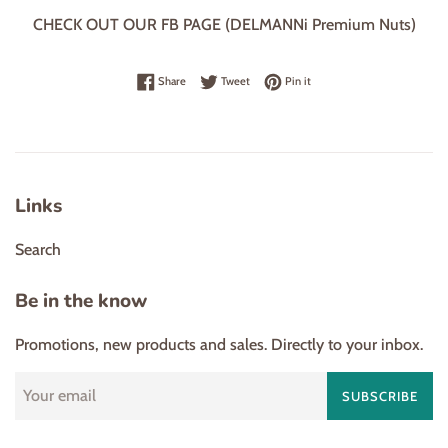
CHECK OUT OUR FB PAGE (DELMANNi Premium Nuts)
Share on Facebook
Tweet on Twitter
Pin on Pinterest
Share
Tweet
Pin it
Links
Search
Be in the know
Promotions, new products and sales. Directly to your inbox.
SUBSCRIBE