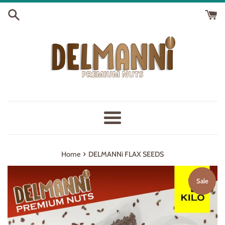
Skip
to
content
Menu
›
Home
DELMANNi FLAX SEEDS
Sale