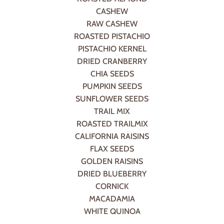
CASHEW
RAW CASHEW
ROASTED PISTACHIO
PISTACHIO KERNEL
DRIED CRANBERRY
CHIA SEEDS
PUMPKIN SEEDS
SUNFLOWER SEEDS
TRAIL MIX
ROASTED TRAILMIX
CALIFORNIA RAISINS
FLAX SEEDS
GOLDEN RAISINS
DRIED BLUEBERRY
CORNICK
MACADAMIA
WHITE QUINOA