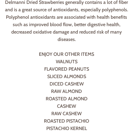
Delmanni Dried Strawberries generally contains a lot of fiber
and is a great source of antioxidants, especially polyphenols.
Polyphenol antioxidants are associated with health benefits
such as improved blood flow, better digestive health,
decreased oxidative damage and reduced risk of many
diseases.
ENJOY OUR OTHER ITEMS
WALNUTS
FLAVORED PEANUTS
SLICED ALMONDS
DICED CASHEW
RAW ALMOND
ROASTED ALMOND
CASHEW
RAW CASHEW
ROASTED PISTACHIO
PISTACHIO KERNEL