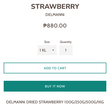
STRAWBERRY
DELMANNi
Regular
₱880.00
price
Size
Quantity
ADD TO CART
BUY IT NOW
DELMANNi DRIED STRAWBERRY 100G/250G/500G/1KG