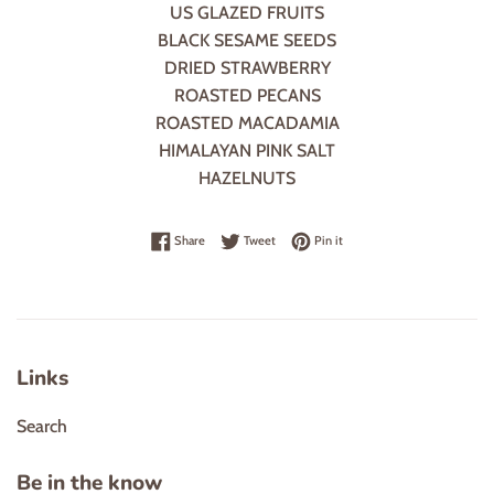
US GLAZED FRUITS
BLACK SESAME SEEDS
DRIED STRAWBERRY
ROASTED PECANS
ROASTED MACADAMIA
HIMALAYAN PINK SALT
HAZELNUTS
Share on Facebook
Tweet on Twitter
Pin on Pinterest
Share
Tweet
Pin it
Links
Search
Be in the know