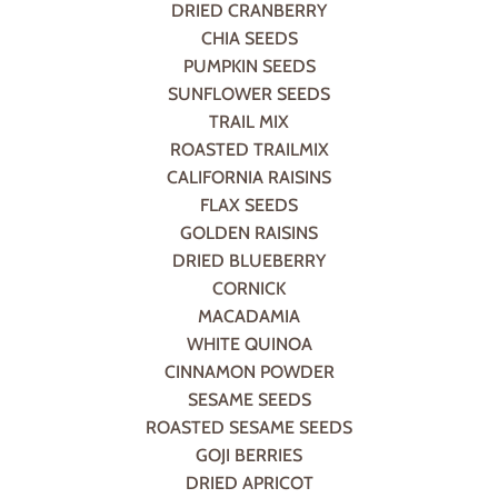
DRIED CRANBERRY
CHIA SEEDS
PUMPKIN SEEDS
SUNFLOWER SEEDS
TRAIL MIX
ROASTED TRAILMIX
CALIFORNIA RAISINS
FLAX SEEDS
GOLDEN RAISINS
DRIED BLUEBERRY
CORNICK
MACADAMIA
WHITE QUINOA
CINNAMON POWDER
SESAME SEEDS
ROASTED SESAME SEEDS
GOJI BERRIES
DRIED APRICOT