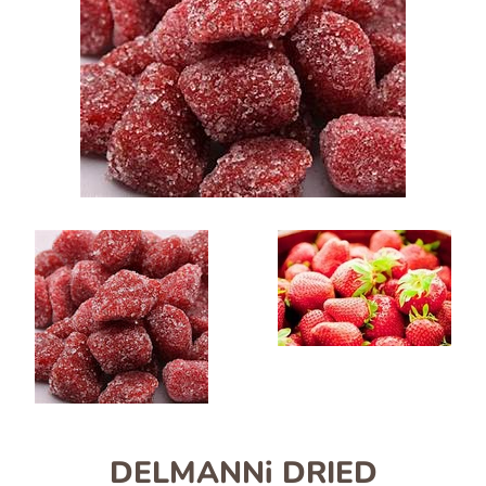
DELMANNi DRIED