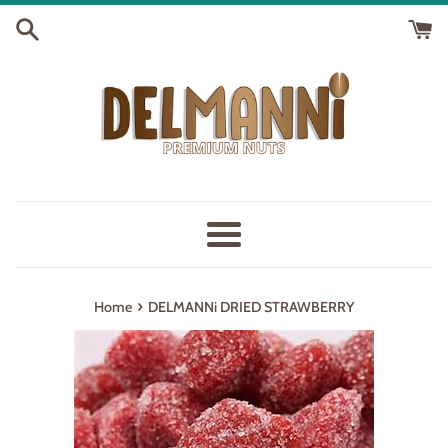
Skip
to
content
Menu
›
Home
DELMANNi DRIED STRAWBERRY