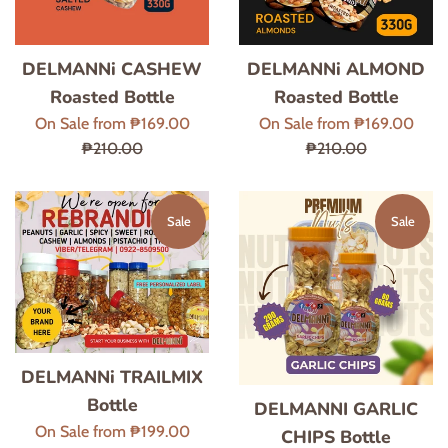
DELMANNi CASHEW
DELMANNi ALMOND
Roasted Bottle
Roasted Bottle
Regular
Regu
On Sale from ₱169.00
On Sale from ₱169.00
price
price
₱210.00
₱210.00
Sale
Sale
DELMANNi TRAILMIX
Bottle
DELMANNI GARLIC
Regular
On Sale from ₱199.00
CHIPS Bottle