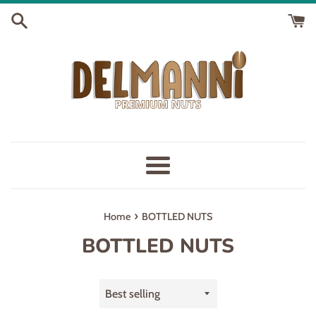
Skip
to
content
Menu
›
Home
BOTTLED NUTS
BOTTLED NUTS
Sort
by