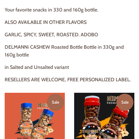
Your favorite snacks in 330 and 160g bottle.
ALSO AVAILABLE IN OTHER FLAVORS
GARLIC, SPICY, SWEET, ROASTED. ADOBO
DELMANNi CASHEW Roasted Bottle Bottle in 330g and
160g bottle
in Salted and Unsalted variant
RESELLERS ARE WELCOME, FREE PERSONALIZED LABEL.
Sale
Sale