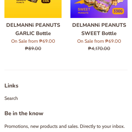
DELMANNi PEANUTS
DELMANNi PEANUTS
GARLIC Bottle
SWEET Bottle
Regular
Regul
On Sale from ₱69.00
On Sale from ₱69.00
price
price
₱89.00
₱4,170.00
Links
Search
Be in the know
Promotions, new products and sales. Directly to your inbox.